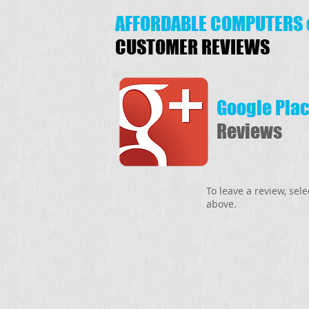
AFFORDABLE COMPUTERS 
CUSTOMER REVIEWS
Google Pla
Reviews
To leave a review, sel
above.