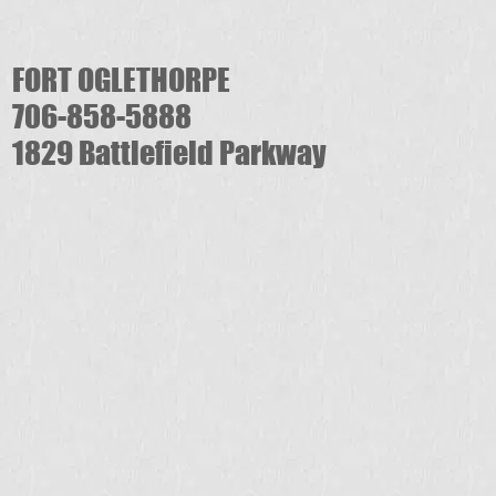
FORT OGLETHORPE
706-858-5888
1829 Battlefield Parkway