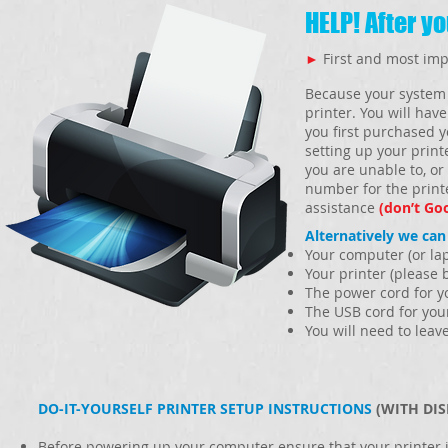
HELP! After y
►
First and most imp
Because your system 
printer. You will have
you first purchased y
setting up your print
you are unable to, or
number for the print
assistance
(don’t Go
Alternatively we can
Your computer (or la
Your printer (please b
The power cord for y
The USB cord for you
You will need to leav
DO-IT-YOURSELF PRINTER SETUP INSTRUCTIONS
(WITH DIS
Before powering up your computer ensure that your printer i