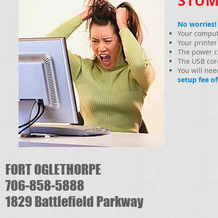
STUM
No worries!
Your compute
Your printer
The power co
The USB cord
You will ne
setup fee of
FORT OGLETHORPE
706-858-5888
1829 Battlefield Parkway