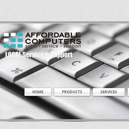
LOCAL Service & Support
HOME
PRODUCTS
SERVICES