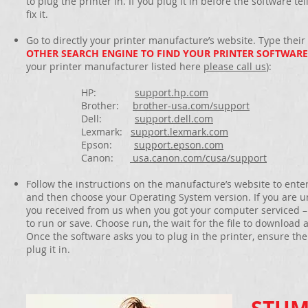
to plug the printer in. If you plug it in before the software te
fix it.
Go to directly your printer manufacture’s website. Type their
OTHER SEARCH ENGINE TO FIND YOUR PRINTER SOFTWARE
your printer manufacturer listed here
please call us
):
HP:
support.hp.com
Brother:
brother-usa.com/support
Dell:
support.dell.com
Lexmark:
support.lexmark.com
Epson:
support.epson.com
Canon:
usa.canon.com/cusa/support
Follow the instructions on the manufacture’s website to ente
and then choose your Operating System version. If you are u
you received from us when you got your computer serviced – it
to run or save. Choose run, the wait for the file to download 
Once the software asks you to plug in the printer, ensure t
plug it in.