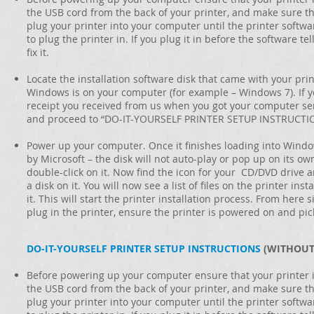
the USB cord from the back of your printer, and make sure th
plug your printer into your computer until the printer softwar
to plug the printer in. If you plug it in before the software te
fix it.
Locate the installation software disk that came with your print
Windows is on your computer (for example – Windows 7). If y
receipt you received from us when you got your computer servic
and proceed to “DO-IT-YOURSELF PRINTER SETUP INSTRUCTI
Power up your computer. Once it finishes loading into Windo
by Microsoft – the disk will not auto-play or pop up on its o
double-click on it. Now find the icon for your CD/DVD drive and
a disk on it. You will now see a list of files on the printer ins
it. This will start the printer installation process. From here
plug in the printer, ensure the printer is powered on and pi
DO-IT-YOURSELF PRINTER SETUP INSTRUCTIONS
(WITHOUT
Before powering up your computer ensure that your printer i
the USB cord from the back of your printer, and make sure th
plug your printer into your computer until the printer softwar