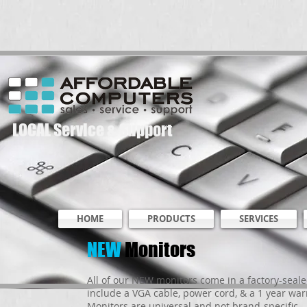
LOCAL Service & Support
HOME
PRODUCTS
SERVICES
NEW
Monitors
All of our NEW monitors come in a factory-seal
include a VGA cable, power cord, & a 1 year war
Monitors are universal and not brand-specific - 