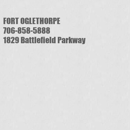
FORT OGLETHORPE
706-858-5888
1829 Battlefield Parkway