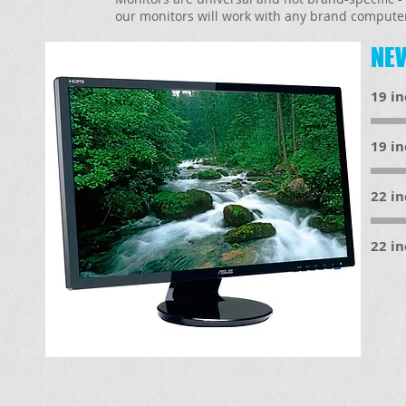
our monitors will work with any brand compute
NEW
19 i
19 i
22 i
22 i